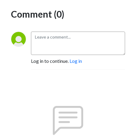
Comment (0)
Log in to continue.
Log in