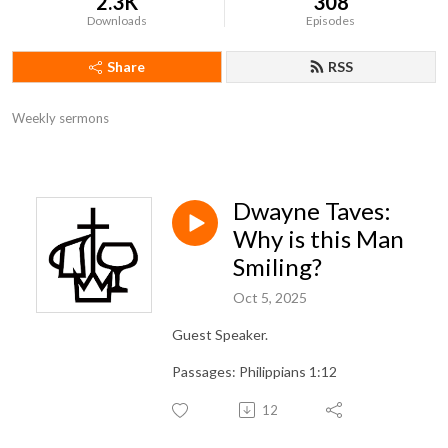
2.3K
308
Downloads
Episodes
Share
RSS
Weekly sermons
Dwayne Taves:
Why is this Man
Smiling?
Oct 5, 2025
Guest Speaker.
Passages: Philippians 1:12
12