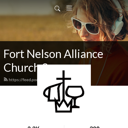
Fort Nelson Alliance
Church Sermons
https://feed.podbean.com/fnac/feed.xml